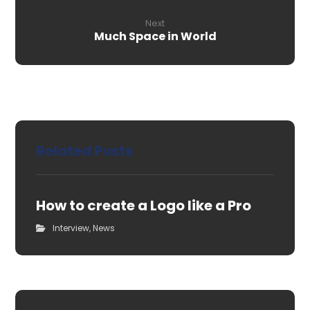
Next
Much Space in World
Related Posts
How to create a Logo like a Pro
Interview
,
News