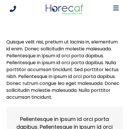
Quisque velit nisi, pretium ut lacinia in, elementum
id enim. Donec sollicitudin molestie malesuada.
Pellentesque in ipsum id orci porta dapibus.
Pellentesque in ipsum id orci porta dapibus. Nulla
porttitor accumsan tincidunt. Sed porttitor lectus
nibh. Pellentesque in ipsum id orci porta dapibus.
Donec rutrum congue leo eget malesuada. Donec
sollicitudin molestie malesuada. Nulla porttitor
accumsan tincidunt.
Pellentesque in ipsum id orci porta
dapibus. Pellentesque in ipsum id orci