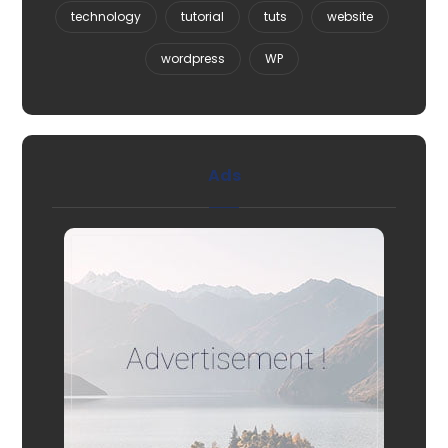
technology
tutorial
tuts
website
wordpress
WP
Ads