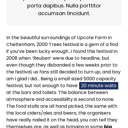
porta dapibus. Nulla porttitor
accumsan tincidunt.
In the beautiful surroundings of Upcote Farm in
Cheltenham, 2000 Trees festival is a gem of a find
if you’ve been lucky enough…I found this festival in
2008 when ‘Reuben’ were due to headline, but
even though they disbanded a few weeks prior to
the festival, us fans still decided to turn up, and boy
am I glad I did… Being a small sized 5000 capacity
festival, but not enough to have
20 minute waits
at the bars and toilets. The balance between
atmosphere and accessibility is second to none.
The food stalls are all hand picked, the same with
the local ciders/ales and beers, the organisers
have really nailed it on the head, you can tell they
themselves are, as well as bringing in some
big