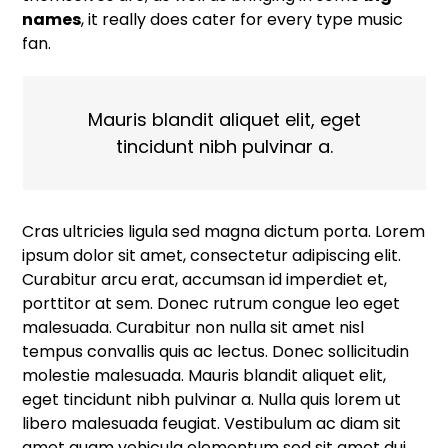
names
, it really does cater for every type music
fan.
Mauris blandit aliquet elit, eget
tincidunt nibh pulvinar a.
Cras ultricies ligula sed magna dictum porta. Lorem
ipsum dolor sit amet, consectetur adipiscing elit.
Curabitur arcu erat, accumsan id imperdiet et,
porttitor at sem. Donec rutrum congue leo eget
malesuada. Curabitur non nulla sit amet nisl
tempus convallis quis ac lectus. Donec sollicitudin
molestie malesuada. Mauris blandit aliquet elit,
eget tincidunt nibh pulvinar a. Nulla quis lorem ut
libero malesuada feugiat. Vestibulum ac diam sit
amet quam vehicula elementum sed sit amet dui.