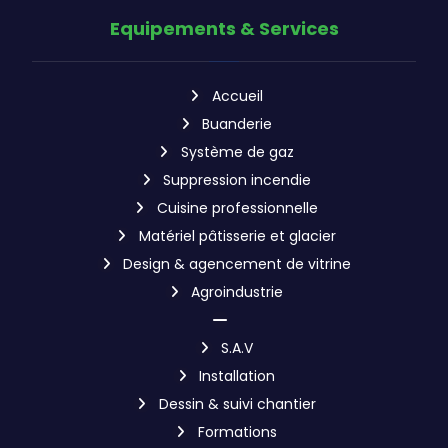
Equipements & Services
Accueil
Buanderie
Système de gaz
Suppression incendie
Cuisine professionnelle
Matériel pâtisserie et glacier
Design & agencement de vitrine
Agroindustrie
S.A.V
Installation
Dessin & suivi chantier
Formations