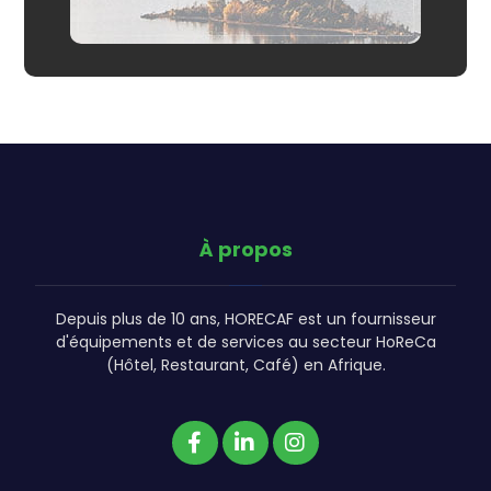
À propos
Depuis plus de 10 ans, HORECAF est un fournisseur
d'équipements et de services au secteur HoReCa
(Hôtel, Restaurant, Café) en Afrique.