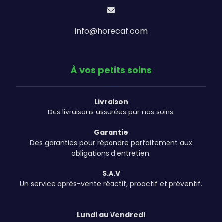
info@horecaf.com
À vos petits soins
Livraison
Des livraisons assurées par nos soins.
Garantie
Des garanties pour répondre parfaitement aux
obligations d’entretien.
S.A.V
Un service après-vente réactif, proactif et préventif.
Lundi au Vendredi