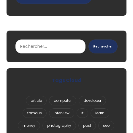
Rechercher
Tags Cloud
article
computer
developer
famous
interview
it
learn
money
photography
post
seo