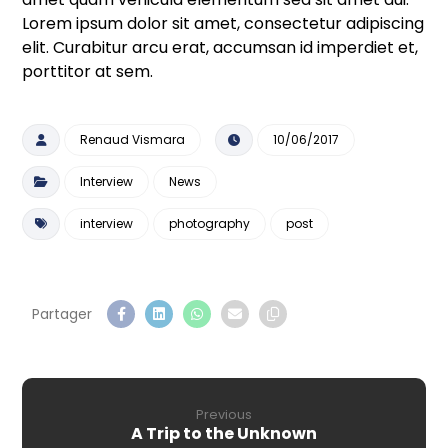
Lorem ipsum dolor sit amet, consectetur adipiscing
elit. Curabitur arcu erat, accumsan id imperdiet et,
porttitor at sem.
Renaud Vismara
10/06/2017
Interview
News
interview
photography
post
Previous
A Trip to the Unknown