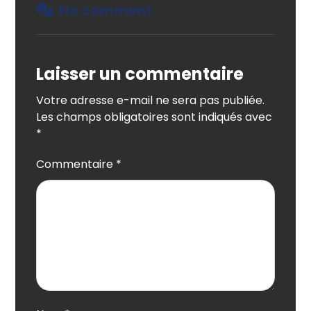
No comment
Laisser un commentaire
Votre adresse e-mail ne sera pas publiée.
Les champs obligatoires sont indiqués avec
*
Commentaire
*