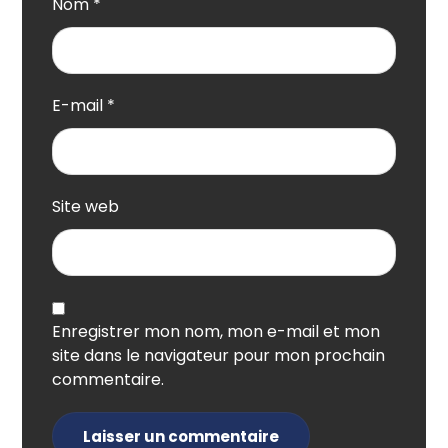
Nom
*
E-mail
*
Site web
Enregistrer mon nom, mon e-mail et mon
site dans le navigateur pour mon prochain
commentaire.
Laisser un commentaire