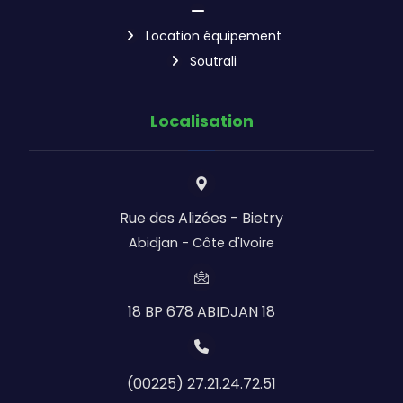
Location équipement
Soutrali
Localisation
Rue des Alizées - Bietry
Abidjan - Côte d'Ivoire
18 BP 678 ABIDJAN 18
(00225) 27.21.24.72.51